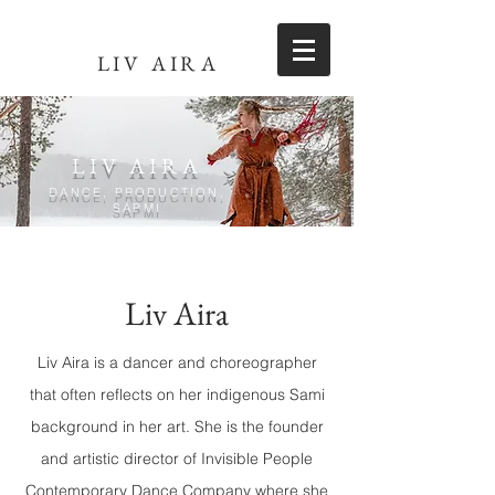
LIV AIRA
LIV AIRA
DANCE, PRODUCTION,
SÁPMI
Liv Aira
Liv Aira is a dancer and choreographer
that often reflects on her indigenous Sami
background in her art. She is the founder
and artistic director of Invisible People
Contemporary Dance Company where she