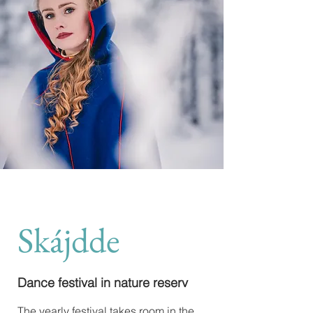
Skájdde
Dance festival in nature reserv
The yearly festival takes room in the