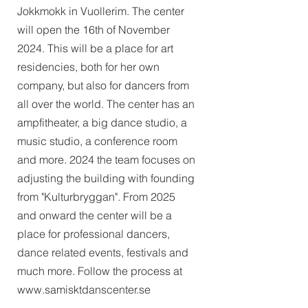
Jokkmokk in Vuollerim. The center
will open the 16th of November
2024. This will be a place for art
residencies, both for her own
company, but also for dancers from
all over the world. The center has an
ampfitheater, a big dance studio, a
music studio, a conference room
and more. 2024 the team focuses on
adjusting the building with founding
from "Kulturbryggan". From 2025
and onward the center will be a
place for professional dancers,
dance related events, festivals and
much more. Follow the process at
www.samisktdanscenter.se