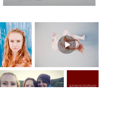
The strongest power to find is within yourself.
With the need to create and share while being
supported and representing Sápmi,
the voice through movement and dance reaches
an animalistic and organic vocabulary.
Fluidity mixed with the power inspired from
earth and nature the dance
becomes one with the flow of life.