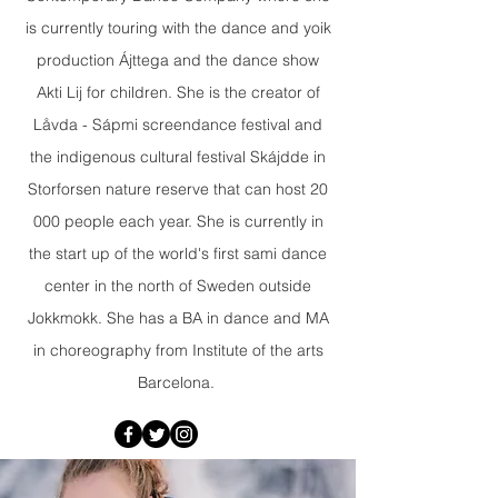
is currently touring with the dance and yoik
production Ájttega and the dance show
Akti Lij for children. She is the creator of
Låvda - Sápmi screendance festival and
the indigenous cultural festival Skájdde in
Storforsen nature reserve that can host 20
000 people each year. She is currently in
the start up of the world's first sami dance
center in the north of Sweden outside
Jokkmokk. She has a BA in dance and MA
in choreography from Institute of the arts
Barcelona.