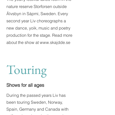
nature reserve Storforsen outside
Älvsbyn in Sápmi, Sweden. Every
second year Liv choreographs a
new dance, yoik, music and poetry
production for the stage. Read more
about the show at
www.skajdde.se
Touring
Shows for all ages
During the passed years Liv has
been touring Sweden, Norway,
Spain, Germany and Canada with