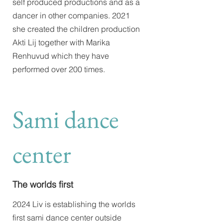
self produced productions and as a
dancer in other companies. 2021
she created the children production
Akti Lij together with Marika
Renhuvud which they have
performed over 200 times.
Sami dance
center
The worlds first
2024 Liv is establishing the worlds
first sami dance center outside