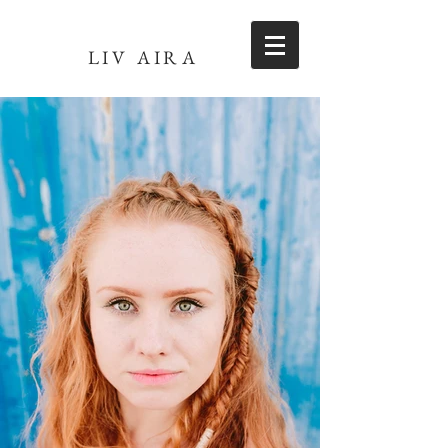
LIV AIRA