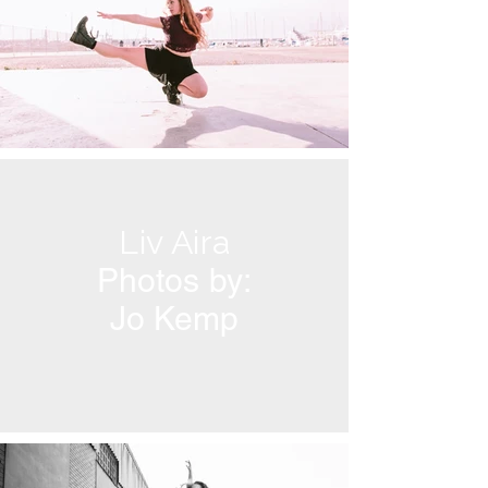
Liv Aira
Photos by:
Jo Kemp