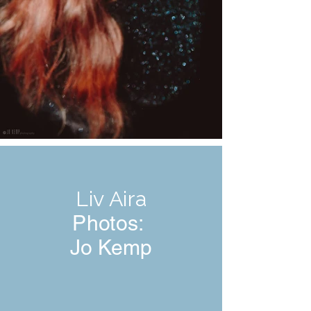
Liv Aira
Photos:
Jo Kemp