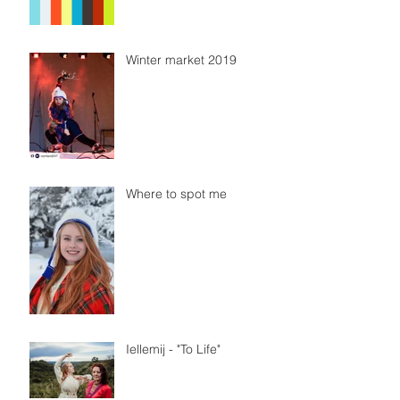
Winter market 2019
Where to spot me
Iellemij - "To Life"