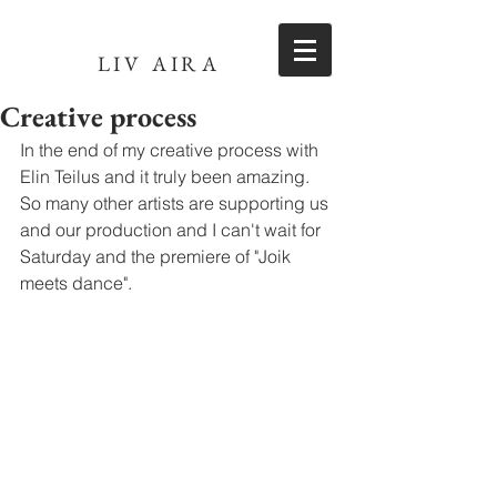
LIV AIRA
Creative process
In the end of my creative process with 
Elin Teilus and it truly been amazing. 
So many other artists are supporting us 
and our production and I can't wait for 
Saturday and the premiere of "Joik 
meets dance". 