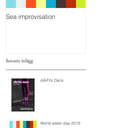
Sea improvisation
Senaste inlägg
dÄrFör Dans
World water day 2019