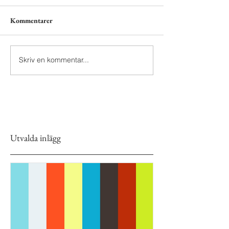
Kommentarer
Skriv en kommentar...
Utvalda inlägg