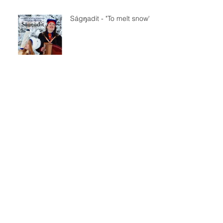
Ságŋadit - "To melt snow"
SVT Sápmi på samiska
Nationaldagen
Maddu - trailer
ljuset