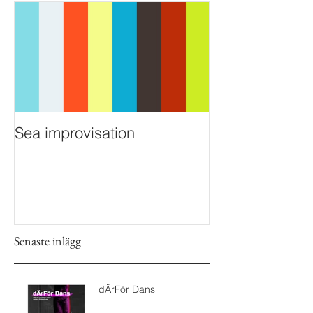
Sea improvisation
Senaste inlägg
dÄrFör Dans