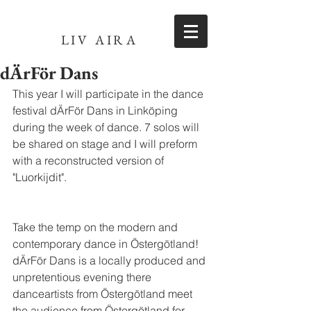
LIV AIRA
dÄrFör Dans
This year I will participate in the dance 
festival dÄrFör Dans in Linköping 
during the week of dance. 7 solos will 
be shared on stage and I will preform 
with a reconstructed version of 
"Luorkijdit".
Take the temp on the modern and 
contemporary dance in Östergötland! 
dÄrFör Dans is a locally produced and 
unpretentious evening there 
danceartists from Östergötland meet 
the audience from Östergötland for 