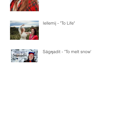
Iellemij - "To Life"
Ságŋadit - "To melt snow"
SVT Sápmi på samiska
Nationaldagen
Maddu - trailer