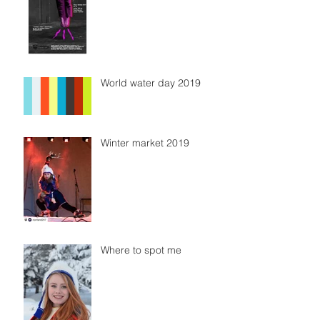
World water day 2019
Winter market 2019
Where to spot me