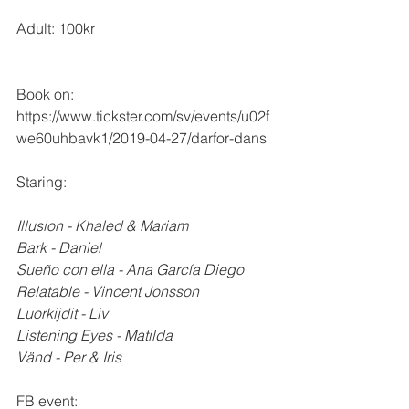
Adult: 100kr
Book on: 
https://www.tickster.com/sv/events/u02f
we60uhbavk1/2019-04-27/darfor-dans
Staring:
Illusion - Khaled & Mariam 
Bark - Daniel
Sueño con ella - Ana García Diego
Relatable - Vincent Jonsson
Luorkijdit - Liv
Listening Eyes - Matilda
Vänd - Per & Iris
FB event: 