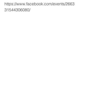
https://www.facebook.com/events/2663
31544306080/