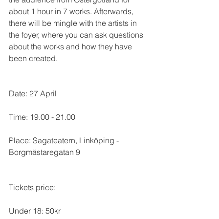
about 1 hour in 7 works. Afterwards, 
there will be mingle with the artists in 
the foyer, where you can ask questions 
about the works and how they have 
been created.
Date: 27 April
Time: 19.00 - 21.00
Place: Sagateatern, Linköping - 
Borgmästaregatan 9
Tickets price:
Under 18: 50kr