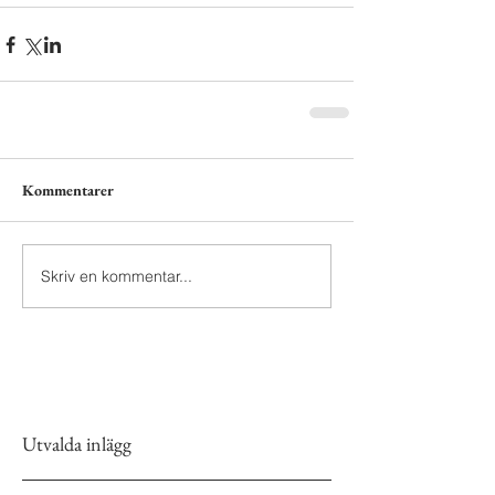
Kommentarer
Skriv en kommentar...
Utvalda inlägg